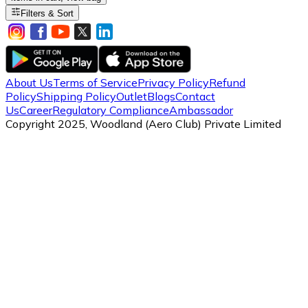
Filters & Sort
About Us
Terms of Service
Privacy Policy
Refund
Policy
Shipping Policy
Outlet
Blogs
Contact
Us
Career
Regulatory Compliance
Ambassador
Copyright 2025, Woodland (Aero Club) Private Limited