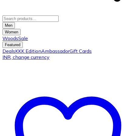
Men
Women
Woods
Sale
Featured
Deals
KKK Edition
Ambassador
Gift Cards
INR
, change currency