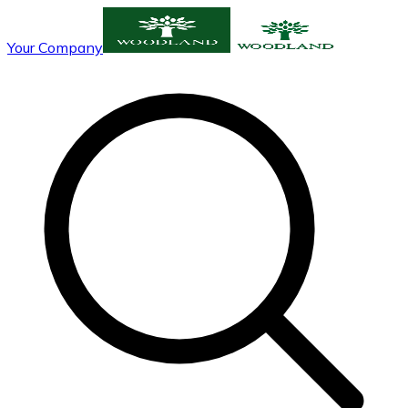
Your Company