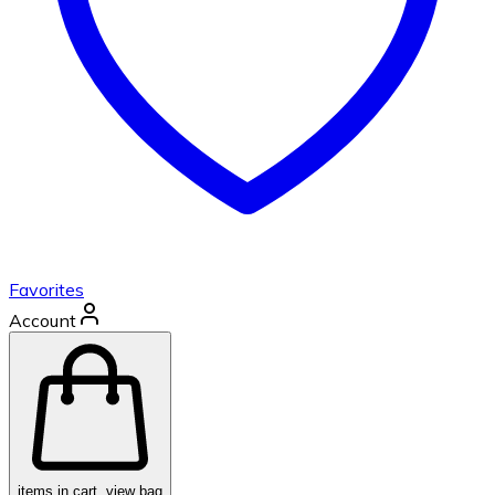
Favorites
Account
items in cart, view bag